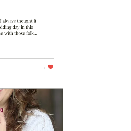
 I always thought it
dding day in this
e with those folks!
y a traditional
to give you a feel
ay for the
t expect that we
8