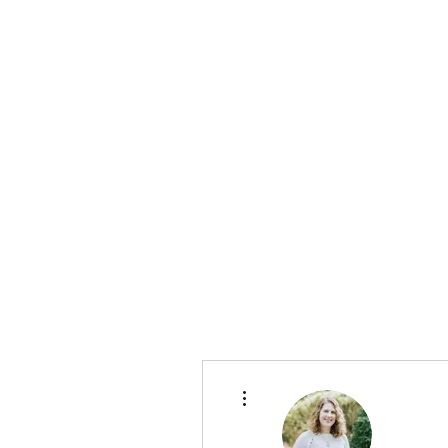
More actions