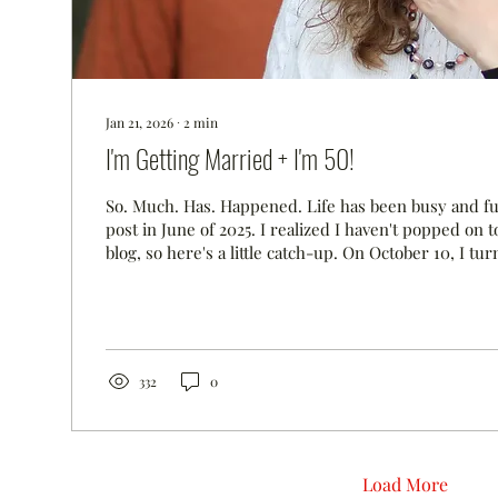
Jan 21, 2026
∙
2
min
I'm Getting Married + I'm 50!
So. Much. Has. Happened. Life has been busy and ful
post in June of 2025. I realized I haven't popped on
blog, so here's a little catch-up. On October 10, I tu
were in the Finger Lakes (our happy place) celebra
proposed to me on my birthday. When we thought 
wanted to get married, we landed on the month of A
plan a wedding in six months! We made the best dec
hired a wedding planner who...
332
0
Load More