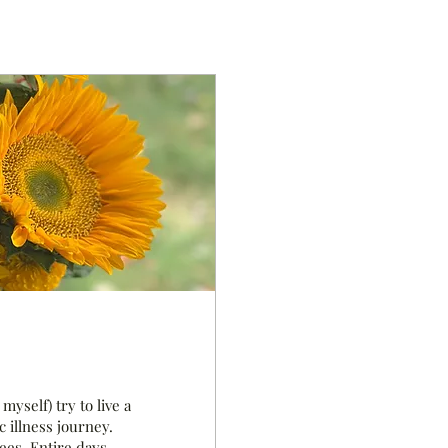
myself) try to live a
c illness journey.
ees. Entire days