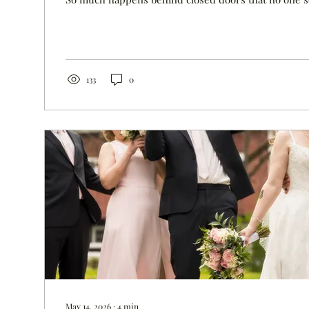
are lost to extreme sadness. Only I see Chris cry. O
affects him every day. Ellie would have graduated f
tomorrow. We sent Hank to prom, but Ellie wasn't th
you don't see when I post Hank's prom photo on Face
133
0
May 14, 2026
∙
4
min