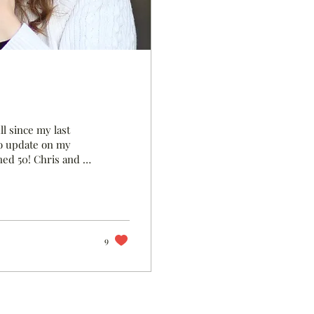
l since my last
 to update on my
rned 50! Chris and I
ting when he
about when we
pril and decided to
ision ever and
9