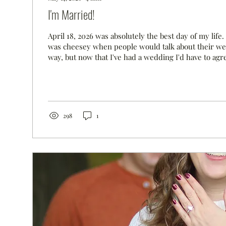
I'm Married!
April 18, 2026 was absolutely the best day of my life.
was cheesey when people would talk about their we
way, but now that I've had a wedding I'd have to agre
I never imagined that I would be well enough to enjo
wedding, but I was and I did! I've posted lots of pics 
for the day. We could not have had a more perfect d
wedding--when planning an April wedding, we didn'
would be...
298
1