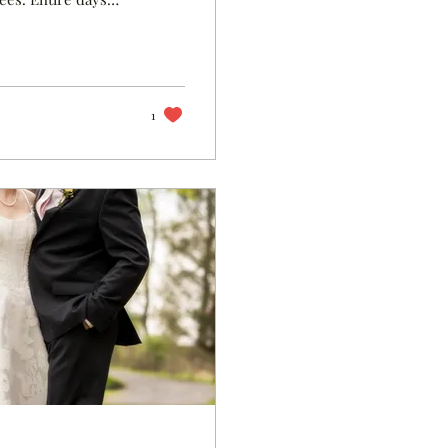
nly I see how grief
rom high school
ere to go too. What
book is what it...
1