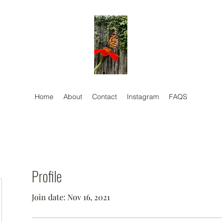
Home
About
Contact
Instagram
FAQS
Profile
Join date: Nov 16, 2021