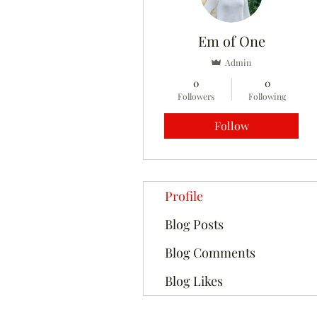
Em of One
Admin
0
0
Followers
Following
Follow
Profile
Blog Posts
Blog Comments
Blog Likes