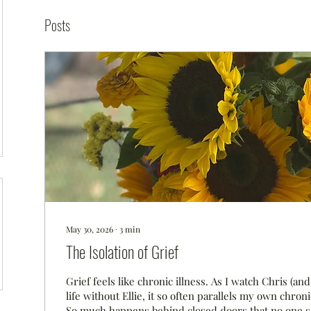
Posts
May 30, 2026
∙
3
min
The Isolation of Grief
Grief feels like chronic illness. As I watch Chris (and 
life without Ellie, it so often parallels my own chroni
So much happens behind closed doors that no one s