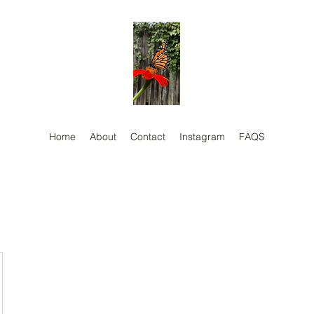
Home
About
Contact
Instagram
FAQS