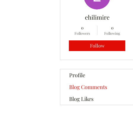
ehilimire
0
0
Followers
Following
Follow
Profile
Blog Comments
Blog Likes