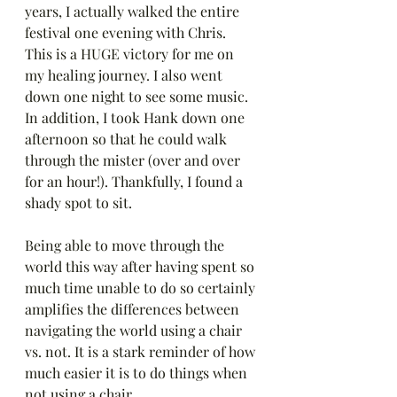
years, I actually walked the entire 
festival one evening with Chris. 
This is a HUGE victory for me on 
my healing journey. I also went 
down one night to see some music. 
In addition, I took Hank down one 
afternoon so that he could walk 
through the mister (over and over 
for an hour!). Thankfully, I found a 
shady spot to sit.
Being able to move through the 
world this way after having spent so 
much time unable to do so certainly 
amplifies the differences between 
navigating the world using a chair 
vs. not. It is a stark reminder of how 
much easier it is to do things when 
not using a chair. 