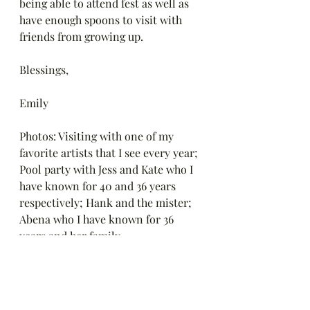
being able to attend fest as well as 
have enough spoons to visit with 
friends from growing up. 
Blessings,
Emily
Photos: Visiting with one of my 
favorite artists that I see every year; 
Pool party with Jess and Kate who I 
have known for 40 and 36 years 
respectively; Hank and the mister; 
Abena who I have known for 36 
years and her family.