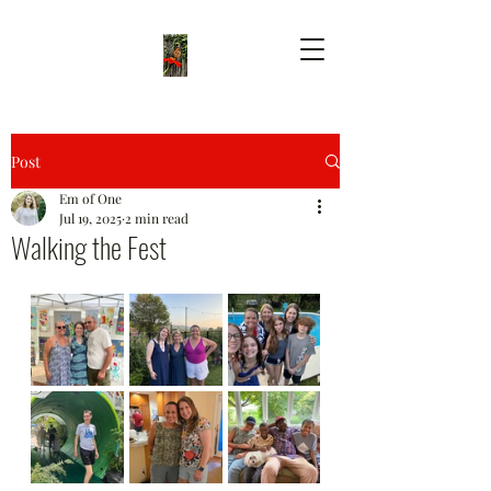
Post
Em of One
Jul 19, 2025
2 min read
Walking the Fest