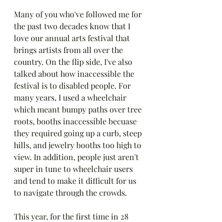
Many of you who've followed me for 
the past two decades know that I 
love our annual arts festival that 
brings artists from all over the 
country. On the flip side, I've also 
talked about how inaccessible the 
festival is to disabled people. For 
many years, I used a wheelchair 
which meant bumpy paths over tree 
roots, booths inaccessible becuase 
they required going up a curb, steep 
hills, and jewelry booths too high to 
view. In addition, people just aren't 
super in tune to wheelchair users 
and tend to make it difficult for us 
to navigate through the crowds.
This year, for the first time in 28 