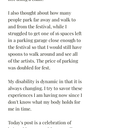
I also thought about how many 
people park far away and walk to 
and from the festival, while I 
struggled to get one of 16 spaces left 
in a parking garage close enough to 
the festival so that I would still have 
spoons to walk around and see all 
of the artists. The price of parking 
was doubled for fest.
My disability is dynamic in that it is 
always changing. I try to savor these 
experiences I am having now since I 
don't know what my body holds for 
me in time.
Today's post is a celebration of 