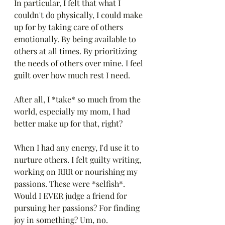
In particular, I felt that what I 
couldn't do physically, I could make 
up for by taking care of others 
emotionally. By being available to 
others at all times. By prioritizing 
the needs of others over mine. I feel 
guilt over how much rest I need.
After all, I *take* so much from the 
world, especially my mom, I had 
better make up for that, right?
When I had any energy, I'd use it to 
nurture others. I felt guilty writing, 
working on RRR or nourishing my 
passions. These were *selfish*. 
Would I EVER judge a friend for 
pursuing her passions? For finding 
joy in something? Um, no.