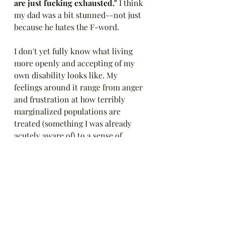
are just fucking exhausted."
 I think 
my dad was a bit stunned--not just 
because he hates the F-word. 
I don't yet fully know what living 
more openly and accepting of my 
own disability looks like. My 
feelings around it range from anger 
and frustration at how terribly 
marginalized populations are 
treated (something I was already 
acutely aware of) to a sense of 
freedom and relief in being more 
authentic and vulnerable. 
Thank you to all of you--old and 
new--who are on this journey with 
me. 