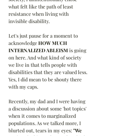
what felt like the path of least 
resistance when living with 
invisible disability. 
Let's just pause for a moment to 
acknowledge 
HOW MUCH 
INTERNALIZED ABLEISM 
is going 
on here. And what kind of society 
we live in that tells people with 
disabilities that they are valued less. 
Yes, I did mean to be shouty there 
with my caps. 
Recently, my dad and I were having 
a discussion about some 'hot topics' 
when it comes to marginalized 
populations. As we talked more, I 
blurted out, tears in my eyes: 
"We 