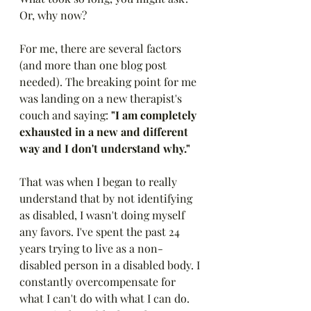
Or, why now?
For me, there are several factors 
(and more than one blog post 
needed). The breaking point for me 
was landing on a new therapist's 
couch and saying: 
"I am completely 
exhausted in a new and different 
way and I don't understand why."
That was when I began to really 
understand that by not identifying 
as disabled, I wasn't doing myself 
any favors. I've spent the past 24 
years trying to live as a non-
disabled person in a disabled body. I 
constantly overcompensate for 
what I can't do with what I can do. 