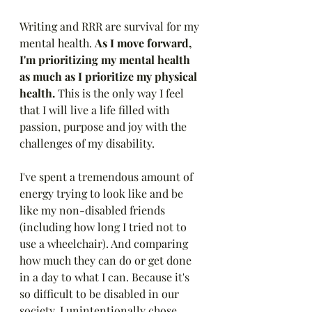
Writing and RRR are survival for my 
mental health. 
As I move forward, 
I'm prioritizing my mental health 
as much as I prioritize my physical 
health. 
This is the only way I feel 
that I will live a life filled with 
passion, purpose and joy with the 
challenges of my disability. 
I've spent a tremendous amount of 
energy trying to look like and be 
like my non-disabled friends 
(including how long I tried not to 
use a wheelchair). And comparing 
how much they can do or get done 
in a day to what I can. Because it's 
so difficult to be disabled in our 
society, I unintentionally chose 