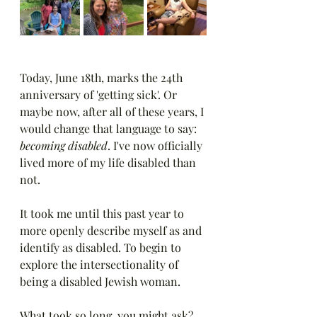
Today, June 18th, marks the 24th 
anniversary of 'getting sick'. Or 
maybe now, after all of these years, I 
would change that language to say: 
becoming disabled
. I've now officially 
lived more of my life disabled than 
not.
It took me until this past year to 
more openly describe myself as and 
identify as disabled. To begin to 
explore the intersectionality of 
being a disabled Jewish woman.
What took so long, you might ask? 