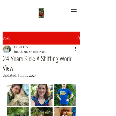
Post
Em of One
Jun 18, 2022
3 min read
24 Years Sick: A Shifting World
View
Updated:
Jun 15, 2023