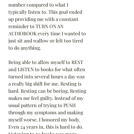
number compared to what I 
typically listen to. This goal ended 
up providing me with a constant 
reminder to TURN ON AN 
AUDIOBOOK every time I wanted to 
just sit and wallow or felt too tired 
to do anything. 
Being able to allow myself to REST 
and LISTEN to books for what often 
turned into several hours a day was 
a really big shift for me. Resting is 
hard. Resting can be boring. Resting 
makes me feel guilty. Instead of my 
usual pattern of trying to PUSH 
through my symptoms and making 
myself worse, I honored my body. 
Even 24 years in, this is hard to do. 
Listening to 50 books was more 