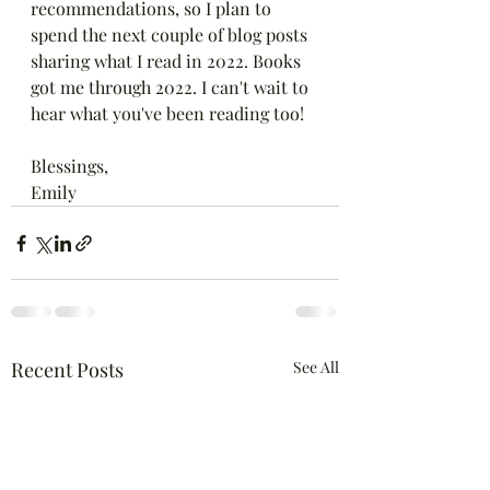
recommendations, so I plan to 
spend the next couple of blog posts 
sharing what I read in 2022. Books 
got me through 2022. I can't wait to 
hear what you've been reading too! 
Blessings,
Emily
Recent Posts
See All