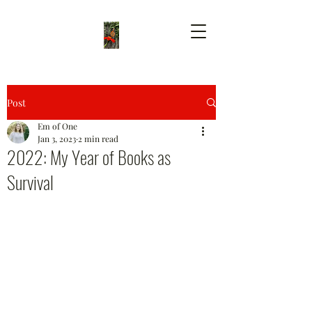
Post
Em of One
Jan 3, 2023
2 min read
2022: My Year of Books as
Survival