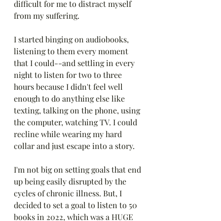
difficult for me to distract myself 
from my suffering. 
I started binging on audiobooks, 
listening to them every moment 
that I could--and settling in every 
night to listen for two to three 
hours because I didn't feel well 
enough to do anything else like 
texting, talking on the phone, using 
the computer, watching TV. I could 
recline while wearing my hard 
collar and just escape into a story.
I'm not big on setting goals that end 
up being easily disrupted by the 
cycles of chronic illness. But, I 
decided to set a goal to listen to 50 
books in 2022, which was a HUGE 