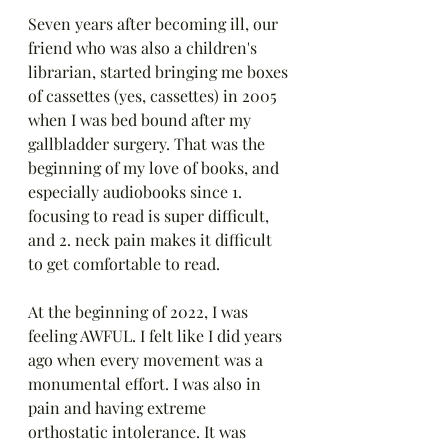
Seven years after becoming ill, our 
friend who was also a children's 
librarian, started bringing me boxes 
of cassettes (yes, cassettes) in 2005 
when I was bed bound after my 
gallbladder surgery. That was the 
beginning of my love of books, and 
especially audiobooks since 1. 
focusing to read is super difficult, 
and 2. neck pain makes it difficult 
to get comfortable to read.
At the beginning of 2022, I was 
feeling AWFUL. I felt like I did years 
ago when every movement was a 
monumental effort. I was also in 
pain and having extreme 
orthostatic intolerance. It was 