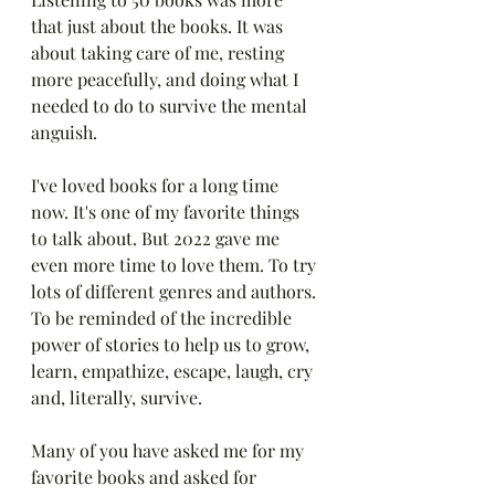
that just about the books. It was 
about taking care of me, resting 
more peacefully, and doing what I 
needed to do to survive the mental 
anguish.
I've loved books for a long time 
now. It's one of my favorite things 
to talk about. But 2022 gave me 
even more time to love them. To try 
lots of different genres and authors. 
To be reminded of the incredible 
power of stories to help us to grow, 
learn, empathize, escape, laugh, cry 
and, literally, survive. 
Many of you have asked me for my 
favorite books and asked for 