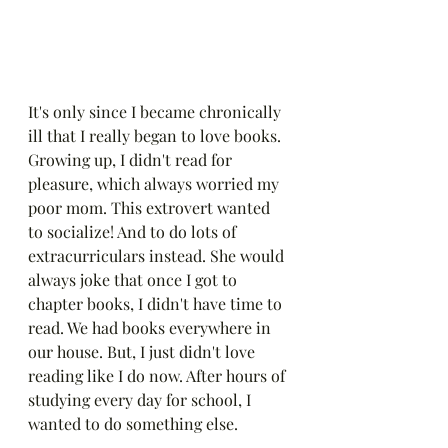
It's only since I became chronically 
ill that I really began to love books. 
Growing up, I didn't read for 
pleasure, which always worried my 
poor mom. This extrovert wanted 
to socialize! And to do lots of 
extracurriculars instead. She would 
always joke that once I got to 
chapter books, I didn't have time to 
read. We had books everywhere in 
our house. But, I just didn't love 
reading like I do now. After hours of 
studying every day for school, I 
wanted to do something else.