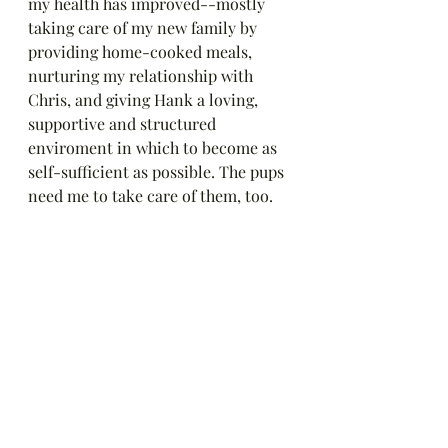
my health has improved--mostly 
taking care of my new family by 
providing home-cooked meals, 
nurturing my relationship with 
Chris, and giving Hank a loving, 
supportive and structured 
enviroment in which to become as 
self-sufficient as possible. The pups 
need me to take care of them, too.