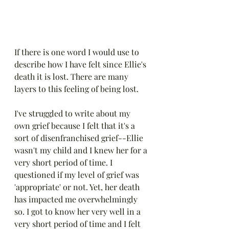
If there is one word I would use to 
describe how I have felt since Ellie's 
death it is lost. There are many 
layers to this feeling of being lost.
I've struggled to write about my 
own grief because I felt that it's a 
sort of disenfranchised grief--Ellie 
wasn't my child and I knew her for a 
very short period of time. I 
questioned if my level of grief was 
'appropriate' or not. Yet, her death 
has impacted me overwhelmingly 
so. I got to know her very well in a 
very short period of time and I felt 