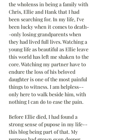
the wholenss in being a family with 
Chris, Ellie and Hank that I had 
been searching for. In my life, I've 
been lucky when it comes to death-
-only losing grandparents when 
they had lived full lives. Watching a 
young life as beautiful as Ellie leave 
this world has left me shaken to the 
core. Watching my partner have to 
endure the loss of his beloved 
daughter is one of the most painful 
things to witness. I am helpless--
only here to walk beside him, with 
nothing I can do to ease the pain.
Before Ellie died, I had found a 
strong sense of pupose in my life--
this blog being part of that. My 
purpose had grown even deeper 