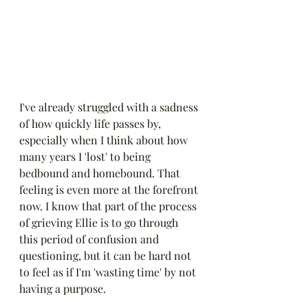
I've already struggled with a sadness 
of how quickly life passes by, 
especially when I think about how 
many years I 'lost' to being 
bedbound and homebound. That 
feeling is even more at the forefront 
now. I know that part of the process 
of grieving Ellie is to go through 
this period of confusion and 
questioning, but it can be hard not 
to feel as if I'm 'wasting time' by not 
having a purpose. 