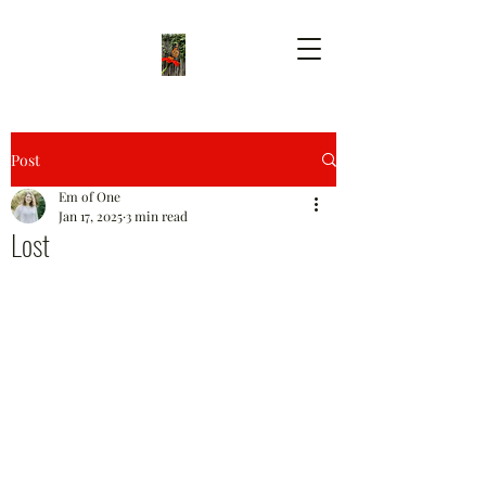
Post
Em of One
Jan 17, 2025
3 min read
Lost