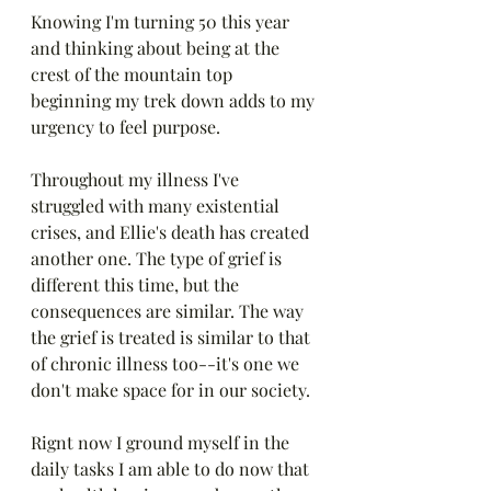
Knowing I'm turning 50 this year 
and thinking about being at the 
crest of the mountain top 
beginning my trek down adds to my 
urgency to feel purpose. 
Throughout my illness I've 
struggled with many existential 
crises, and Ellie's death has created 
another one. The type of grief is 
different this time, but the 
consequences are similar. The way 
the grief is treated is similar to that 
of chronic illness too--it's one we 
don't make space for in our society.
Rignt now I ground myself in the 
daily tasks I am able to do now that 