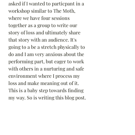
asked if I wanted to particpant in a 
workshop similar to The Moth, 
where we have four sessions 
together as a group to write our 
story of loss and ultimately share 
that story with an audience. It's 
going to a be a stretch physically to 
do and I am very anxious about the 
performing part, but eager to work 
with others in a nurturing and safe 
environment where I process my 
loss and make meaning out of it. 
This is a baby step towards finding 
my way. So is writing this blog post.