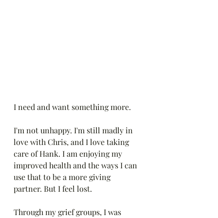
I need and want something more. 
I'm not unhappy. I'm still madly in 
love with Chris, and I love taking 
care of Hank. I am enjoying my 
improved health and the ways I can 
use that to be a more giving 
partner. But I feel lost.
Through my grief groups, I was 