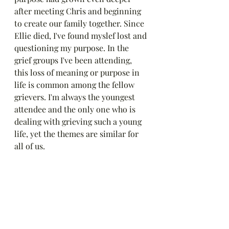
after meeting Chris and beginning 
to create our family together. Since 
Ellie died, I've found myslef lost and 
questioning my purpose. In the 
grief groups I've been attending, 
this loss of meaning or purpose in 
life is common among the fellow 
grievers. I'm always the youngest 
attendee and the only one who is 
dealing with grieving such a young 
life, yet the themes are similar for 
all of us. 