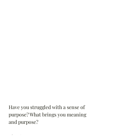
Have you struggled with a sense of 
purpose? What brings you meaning 
and purpose?
Blessings,