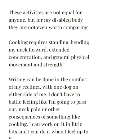
These activities are not equal for 
anyone, but for my disabled body 
they are not even worth comparing.
Cooking requires standing, bending 
my neck forward, extended 
concentration, and general physical 
movement and strength. 
Writing can be done in the comfort 
of my recliner, with one dog on 
either side of me. I don't have to 
battle feeling like I'm going to pass 
out, neck pain or other 
consequences of something like 
cooking. I can work on it in little 
bits and I can do it when I feel up to 
it.