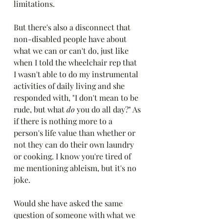
limitations. 
But there's also a disconnect that 
non-disabled people have about 
what we can or can't do, just like 
when I told the wheelchair rep that 
I wasn't able to do my instrumental 
activities of daily living and she 
responded with, "I don't mean to be 
rude, but what 
do
 you do all day?" As 
if there is nothing more to a 
person's life value than whether or 
not they can do their own laundry 
or cooking. I know you're tired of 
me mentioning ableism, but it's no 
joke.
Would she have asked the same 
question of someone with what we 