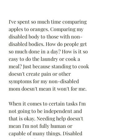
I've spent so much time comparing 
apples to oranges. Comparing my 
disabled body to those with non-
disabled bodies. How do people get 
so much done in a day? How is it so 
easy to do the laundry or cook a 
meal? Just because standing to cook 
doesn't create pain or other 
symptoms for my non-disabled 
mom doesn't mean it won't for me.
When it comes to certain tasks I'm 
not going to be independent and 
that is okay. Needing help doesn't 
mean I'm not fully human or 
capable of many things. Disabled 