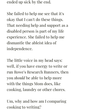
ended up sick by the end.
She failed to help me see that it's 
okay that I can't do these things. 
That needing help and support as a 
disabled person is part of my life 
experience. She failed to help me 
dismantle the ableist idea of 
independence. 
The little voice in my head says: 
well, if you have energy to write or 
run Rowe's Research Runners, then 
you 
should
 be able to help more 
with the things Mom does, like 
cooking, laundry or other chores.
Um, why and how am I comparing 
cooking to writing? 