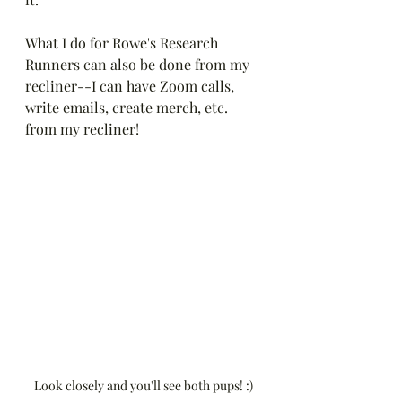
What I do for Rowe's Research 
Runners can also be done from my 
recliner--I can have Zoom calls, 
write emails, create merch, etc. 
from my recliner! 
Look closely and you'll see both pups! :)