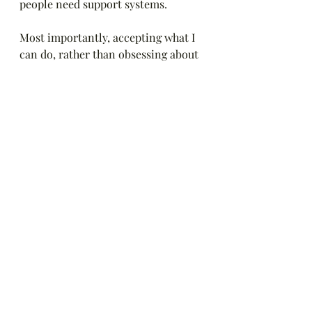
people need support systems. 
Most importantly, accepting what I 
can do, rather than obsessing about 
what I can't do has improved my 
mental and physical health. I'm 
challenging myself not to push so 
far past my limits that I'm even 
sicker. I'm working on accepting 
help from friends and asking for 
what I need (like for someone to do 
the driving or come to my house to 
save me some spoons). I'm focusing 
my energy on things I love like 
writing, RRR, time with the dogs, 
audiobooks and friends. I'm 
managing my own health, the dogs' 
health, my appointments, my 
relationships. 