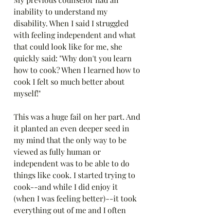
inability to understand my 
disability. When I said I struggled 
with feeling independent and what 
that could look like for me, she 
quickly said: "Why don't you learn 
how to cook? When I learned how to 
cook I felt so much better about 
myself!"
This was a huge fail on her part. And 
it planted an even deeper seed in 
my mind that the only way to be 
viewed as fully human or 
independent was to be able to do 
things like cook. I started trying to 
cook--and while I did enjoy it 
(when I was feeling better)--it took 
everything out of me and I often 