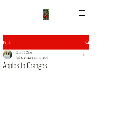
Post
Em of One
Jul 3, 2022
4 min read
Apples to Oranges