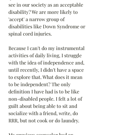
see in our society as an acceptable 
disability? We are more likely to 
'accept' a narrow group of 
disabilities like Down Syndrome or 
spinal cord injuries. 
Because I can't do my instrumental 
activities of daily living, I struggle 
with the idea of independence and, 
until recently, I didn't have a space 
to explore that. What does it mean 
to be independent? The only 
definition I have had is to be like 
non-disabled people. I felt a lot of 
guilt about being able to sit and 
socialize with a friend, write, do 
RRR, but not cook or do laundry.
My previous counselor had an 