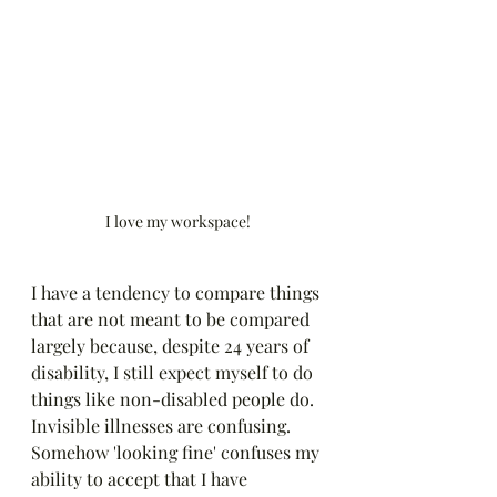
I love my workspace!
I have a tendency to compare things 
that are not meant to be compared 
largely because, despite 24 years of 
disability, I still expect myself to do 
things like non-disabled people do. 
Invisible illnesses are confusing. 
Somehow 'looking fine' confuses my 
ability to accept that I have 