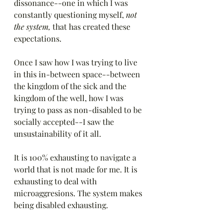
dissonance--one in which I was 
constantly questioning myself,
 not 
the system, 
that has created these 
expectations.
Once I saw how I was trying to live 
in this in-between space--between 
the kingdom of the sick and the 
kingdom of the well, how I was 
trying to pass as non-disabled to be 
socially accepted--I saw the 
unsustainability of it all. 
It is 100% exhausting to navigate a 
world that is not made for me. It is 
exhausting to deal with 
microaggresions. The system makes 
being disabled exhausting. 