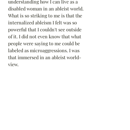
understanding how I can live as a 
disabled woman in an ableist world. 
What is so striking to me is that the 
internalized ableism I felt was so 
powerful that I couldn't see outside 
of it. I did not even know that what 
people were saying to me could be 
labeled as microaggressions. I was 
that immersed in an ableist world-
view.