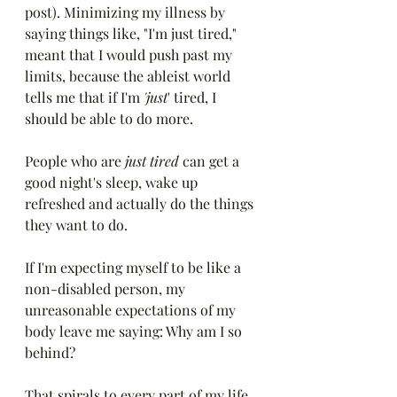
post). Minimizing my illness by 
saying things like, "I'm just tired," 
meant that I would push past my 
limits, because the ableist world 
tells me that if I'm 
'just
' tired, I 
should be able to do more. 
People who are 
just tired
 can get a 
good night's sleep, wake up 
refreshed and actually do the things 
they want to do. 
If I'm expecting myself to be like a 
non-disabled person, my 
unreasonable expectations of my 
body leave me saying: Why am I so 
behind? 
That spirals to every part of my life. 