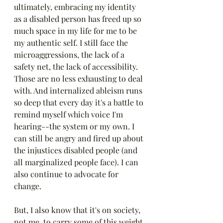
ultimately, embracing my identity 
as a disabled person has freed up so 
much space in my life for me to be 
my authentic self. I still face the 
microaggressions, the lack of a 
safety net, the lack of accessibility. 
Those are no less exhausting to deal 
with. And internalized ableism runs 
so deep that every day it's a battle to 
remind myself which voice I'm 
hearing--the system or my own. I 
can still be angry and fired up about 
the injustices disabled people (and 
all marginalized people face). I can 
also continue to advocate for 
change. 
But, I also know that it's on society, 
not me, to carry some of this weight 