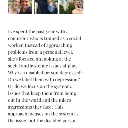
I've spent the past year with a 
counselor who is trained as a social 
worker. Instead of approaching 
problems from a personal level, 
she's focused on looking at the 
social and systemic issues at play. 
Why is a disabled person depressed? 
Do we label them with depression? 
Or do we focus on the systemic 
issues that keep them from being 
out in the world and the micro 
aggressions they face? This 
approach focuses on the system as 
the issue, not the disabled person.