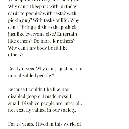
Why can't I keep up with birthday 
cards to people? With texts? With 
picking up? With tasks of life? Why 
can't I bring a dish to the potluck 
just like everyone else? Entertain 
like others? Do more for others? 
Why can't my body be fit like 
others? 
Really it was: Why can't I just be like 
non-disabled people?!
Because I couldn't be like non-
disabled people, I made myself 
small. Disabled people are, after all, 
not exactly valued in our society.
For 24 years, I lived in this world of 