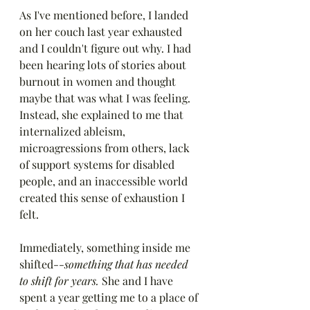
As I've mentioned before, I landed 
on her couch last year exhausted 
and I couldn't figure out why. I had 
been hearing lots of stories about 
burnout in women and thought 
maybe that was what I was feeling. 
Instead, she explained to me that 
internalized ableism, 
microagressions from others, lack 
of support systems for disabled 
people, and an inaccessible world 
created this sense of exhaustion I 
felt.
Immediately, something inside me 
shifted--
something that has needed 
to shift for years. 
She and I have 
spent a year getting me to a place of 