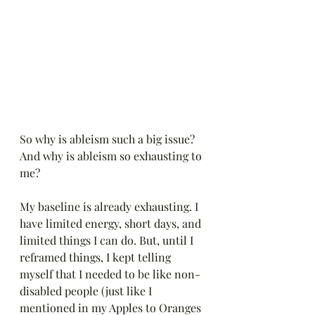
So why is ableism such a big issue? 
And why is ableism so exhausting to 
me?
My baseline is already exhausting. I 
have limited energy, short days, and 
limited things I can do. But, until I 
reframed things, I kept telling 
myself that I needed to be like non-
disabled people (just like I 
mentioned in my Apples to Oranges 