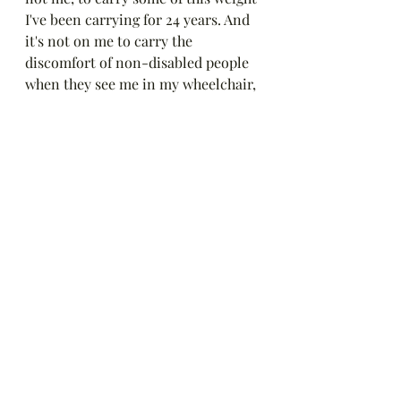
I've been carrying for 24 years. And 
it's not on me to carry the 
discomfort of non-disabled people 
when they see me in my wheelchair, 
my collar, needing to sit down, 
asking for somewhere to put my 
feet up, or any other 
accommodation that helps me to be 
a part of the world. 
Blessings,
Emily