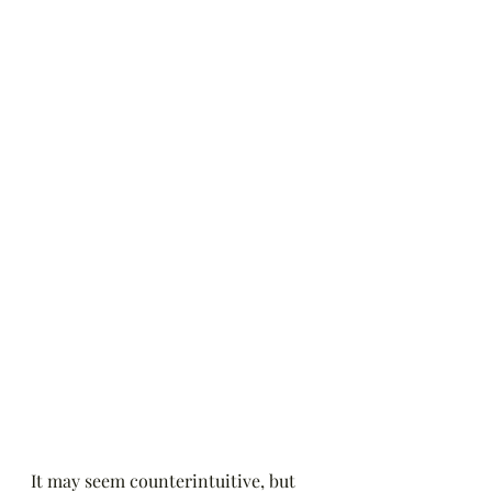
It may seem counterintuitive, but 