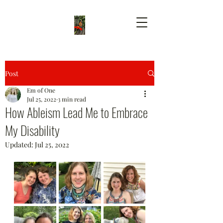
Post
Em of One
Jul 25, 2022
3 min read
How Ableism Lead Me to Embrace
My Disability
Updated:
Jul 25, 2022